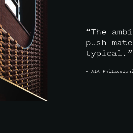
“The ambi
push mate
typical.”
– AIA Philadelph