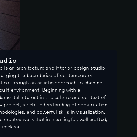
udio
 is an architecture and interior design studio
lenging the boundaries of contemporary
tice through an artistic approach to shaping
built environment. Beginning with a
amental interest in the culture and context of
y project, a rich understanding of construction
odologies, and powerful skills in visualization,
 creates work that is meaningful, well-crafted,
timeless.