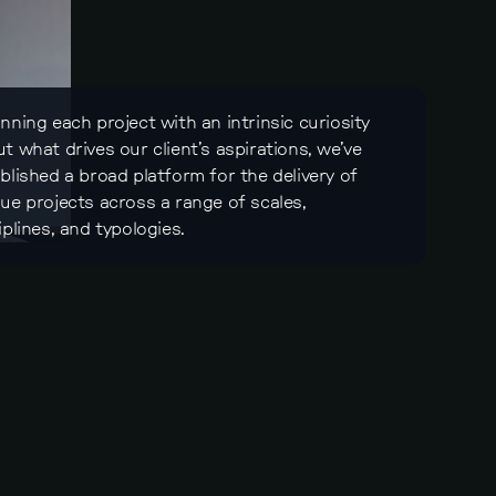
nning each project with an intrinsic curiosity
t what drives our client’s aspirations, we’ve
blished a broad platform for the delivery of
ue projects across a range of scales,
iplines, and typologies.