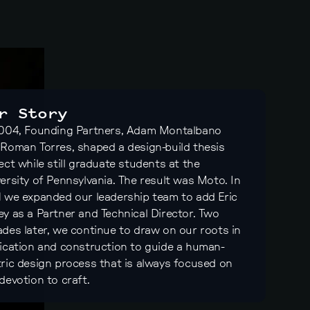
r Story
2004, Founding Partners, Adam Montalbano
Roman Torres, shaped a design-build thesis
ect while still graduate students at the
ersity of Pennsylvania. The result was Moto. In
 we expanded our leadership team to add Eric
y as a Partner and Technical Director. Two
des later, we continue to draw on our roots in
ication and construction to guide a human-
ric design process that is always focused on
devotion to craft.