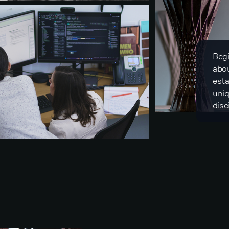
Begi
abou
esta
uniq
disc