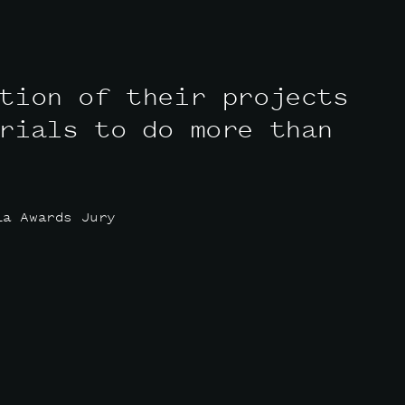
tion of their projects
rials to do more than
ia Awards Jury