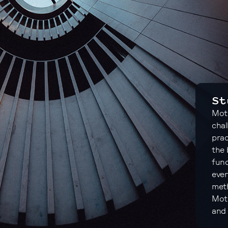
St
Moto
chal
prac
the 
fund
ever
meth
Moto
and 