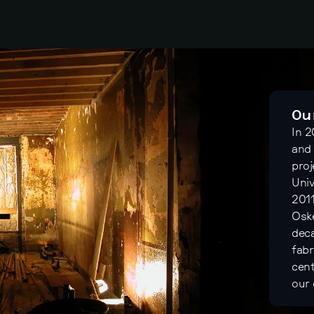
Ou
In 
and 
proj
Univ
2011
Oske
deca
fabr
cent
our 