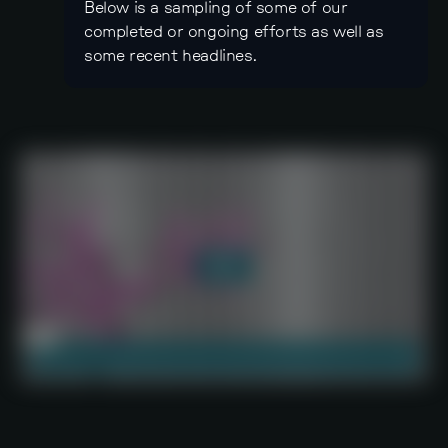
Below is a sampling of some of our
completed or ongoing efforts as well as
some recent headlines.