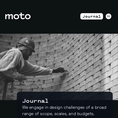
Skip to content
motodesignshop.com
Men
Journal
Journal
We engage in design challenges of a broad
range of scope, scales, and budgets.