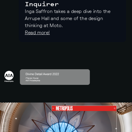
Inquirer
Inga Saffron takes a deep dive into the
Arrupe Hall and some of the design
thinking at Moto.
Read more!