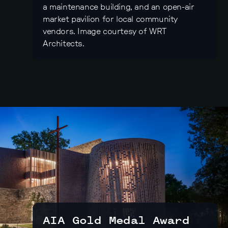
a maintenance building, and an open-air
market pavilion for local community
vendors. Image courtesy of WRT
Architects.
AIA Gold Medal Award