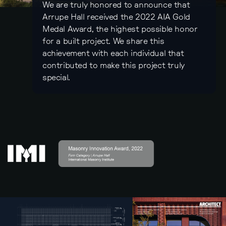
We are truly honored to announce that
Arrupe Hall received the 2022 AIA Gold
Medal Award, the highest possible honor
for a built project. We share this
achievement with each individual that
contributed to make this project truly
special.