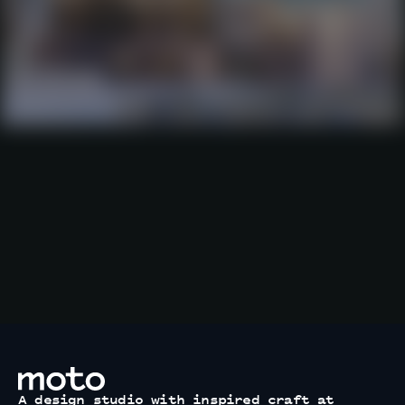
motodesignshop.com
A design studio with inspired craft at