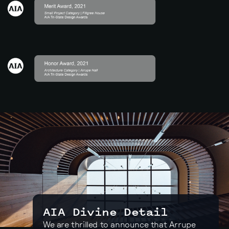
AIA Divine Detail
We are thrilled to announce that Arrupe