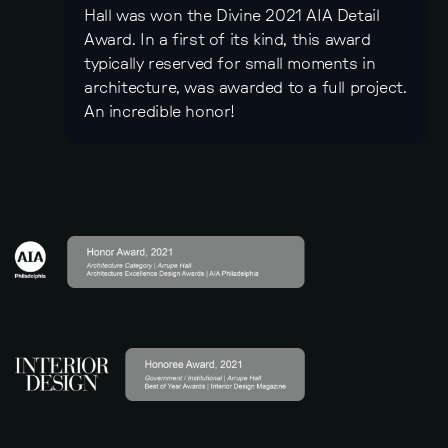
Hall was won the Divine 2021 AIA Detail
Award. In a first of its kind, this award
typically reserved for small moments in
architecture, was awarded to a full project.
An incredible honor!