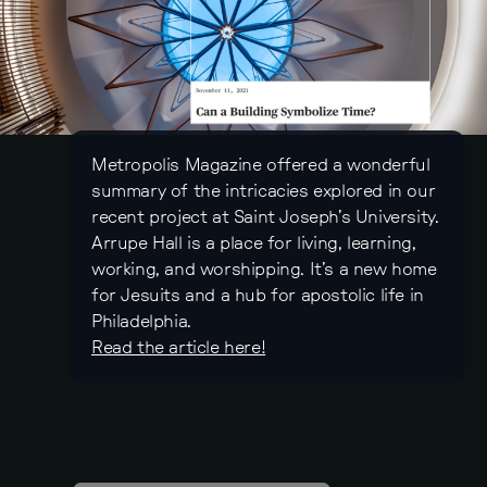
Metropolis Magazine offered a wonderful
summary of the intricacies explored in our
recent project at Saint Joseph’s University.
Arrupe Hall is a place for living, learning,
working, and worshipping. It’s a new home
for Jesuits and a hub for apostolic life in
Philadelphia.
Read the article here!