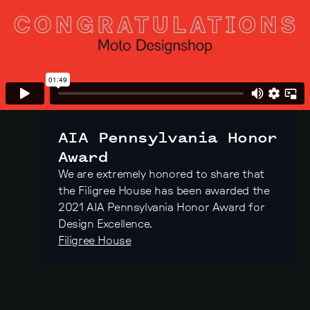
AIA Pennsylvania Honor
Award
We are extremely honored to share that
the Filigree House has been awarded the
2021 AIA Pennsylvania Honor Award for
Design Excellence.
Filigree House