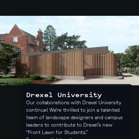
Drexel University
Our collaborations with Drexel University
continue! We’re thrilled to join a talented
team of landscape designers and campus
leaders to contribute to Drexel’s new
“Front Lawn for Students.”