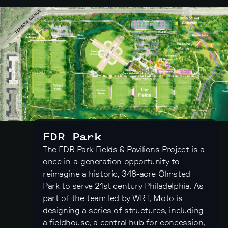
FDR Park
The FDR Park Fields & Pavilions Project is a
once-in-a-generation opportunity to
reimagine a historic, 348-acre Olmsted
Park to serve 21st century Philadelphia. As
part of the team led by WRT, Moto is
designing a series of structures, including
a fieldhouse, a central hub for concession,