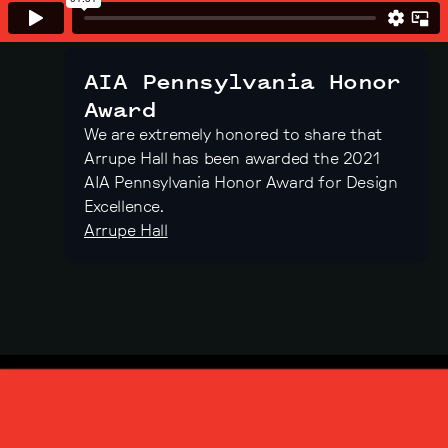
AIA Pennsylvania Honor
Award
We are extremely honored to share that
Arrupe Hall has been awarded the 2021
AIA Pennsylvania Honor Award for Design
Excellence.
Arrupe Hall