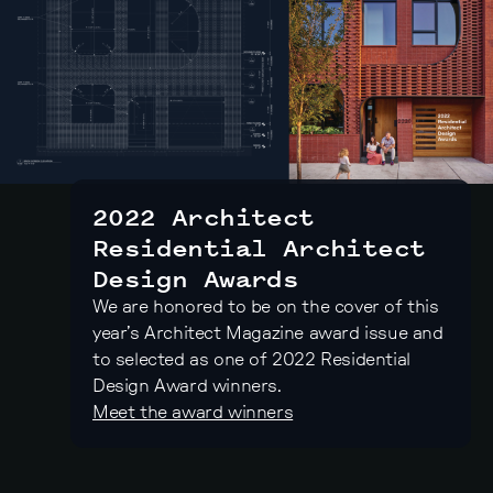
2022 Architect
Residential Architect
Design Awards
We are honored to be on the cover of this
year’s Architect Magazine award issue and
to selected as one of 2022 Residential
Design Award winners.
Meet the award winners