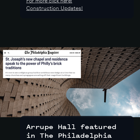
For more click here!
Construction Updates!
Arrupe Hall featured
in The Philadelphia