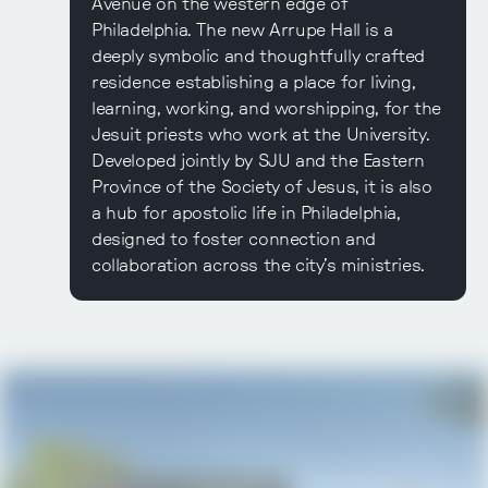
Avenue on the western edge of
Philadelphia. The new Arrupe Hall is a
deeply symbolic and thoughtfully crafted
residence establishing a place for living,
learning, working, and worshipping, for the
Jesuit priests who work at the University.
Developed jointly by SJU and the Eastern
Province of the Society of Jesus, it is also
a hub for apostolic life in Philadelphia,
designed to foster connection and
collaboration across the city’s ministries.