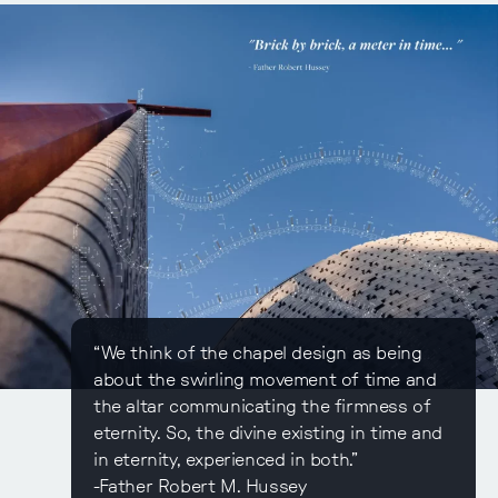
“We think of the chapel design as being
about the swirling movement of time and
the altar communicating the firmness of
eternity. So, the divine existing in time and
in eternity, experienced in both.”
-Father Robert M. Hussey