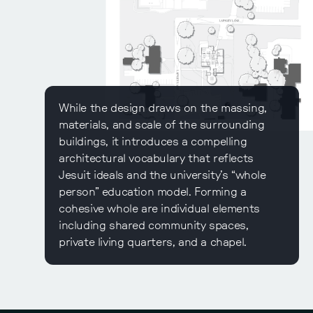
While the design draws on the massing,
materials, and scale of the surrounding
buildings, it introduces a compelling
architectural vocabulary that reflects
Jesuit ideals and the university’s “whole
person” education model. Forming a
cohesive whole are individual elements
including shared community spaces,
private living quarters, and a chapel.