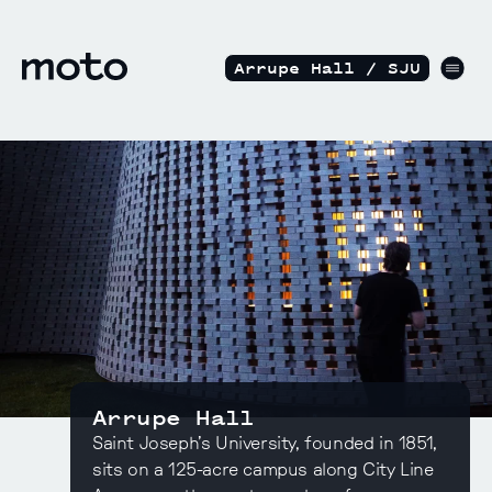
Skip to content
motodesignshop.com
Men
Arrupe Hall / SJU
Arrupe Hall
Saint Joseph’s University, founded in 1851,
sits on a 125-acre campus along City Line