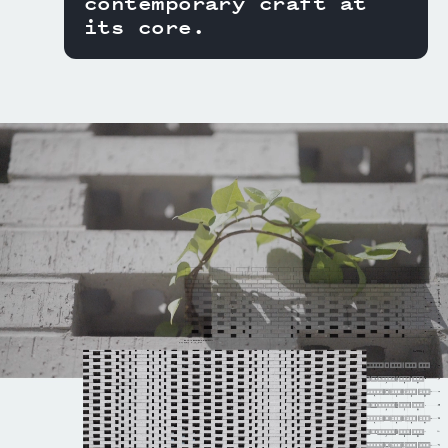
contemporary craft at
its core.