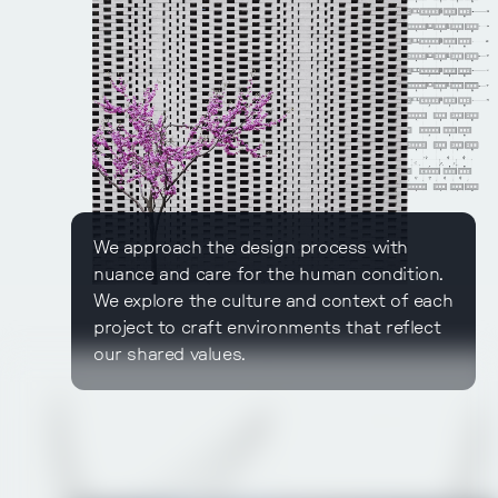
We approach the design process with
nuance and care for the human condition.
We explore the culture and context of each
project to craft environments that reflect
our shared values.