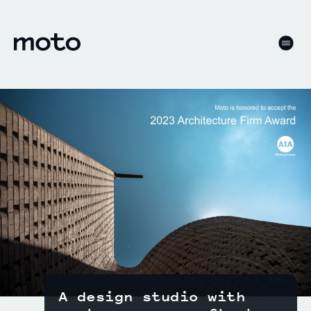
Skip to content
motodesignshop.com
Men
A design studio with