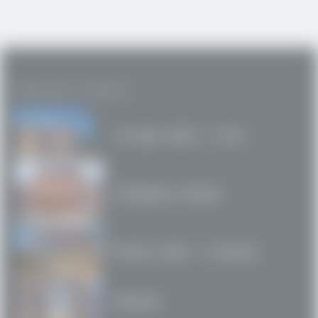
Featured Projects
Arrupe Hall / SJU
Filigree House
Kelly Hall / Drexel
Bloc24