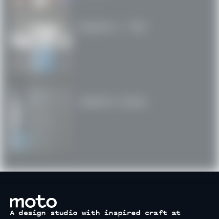
Swatara / PSU
Cadence House
motodesignshop.com
A design studio with inspired craft at