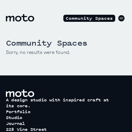
Skip to content
motodesignshop.com
Men
Community Spaces
Community Spaces
Sorry, no results were found.
motodesignshop.com
A design studio with inspired craft at
its core.
Portfolio
Studio
Journal
228 Vine Street