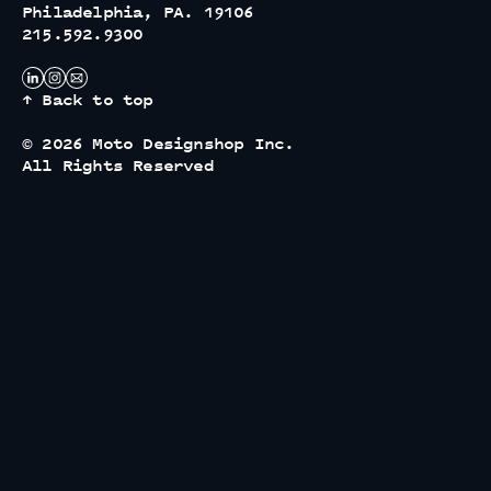
Philadelphia, PA. 19106
215.592.9300
↑ Back to top
© 2026 Moto Designshop Inc.
All Rights Reserved