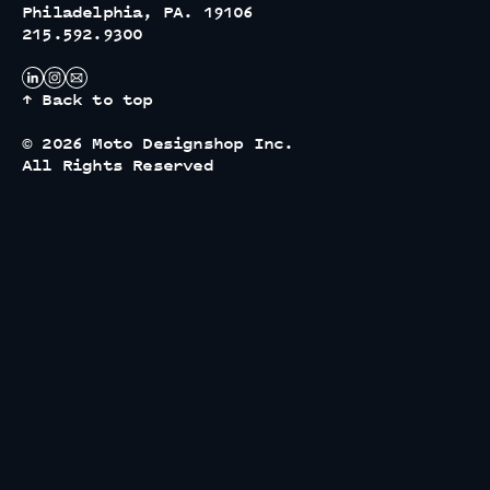
Philadelphia, PA. 19106
215.592.9300
↑ Back to top
© 2026 Moto Designshop Inc.
All Rights Reserved