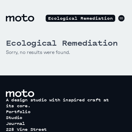
Skip to content
motodesignshop.com
Men
Ecological Remediation
Ecological Remediation
Sorry, no results were found.
motodesignshop.com
A design studio with inspired craft at
its core.
Portfolio
Studio
Journal
228 Vine Street