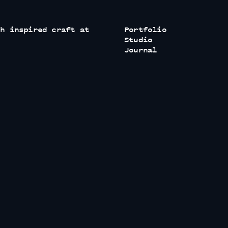
th inspired craft at
Portfolio
Studio
Journal