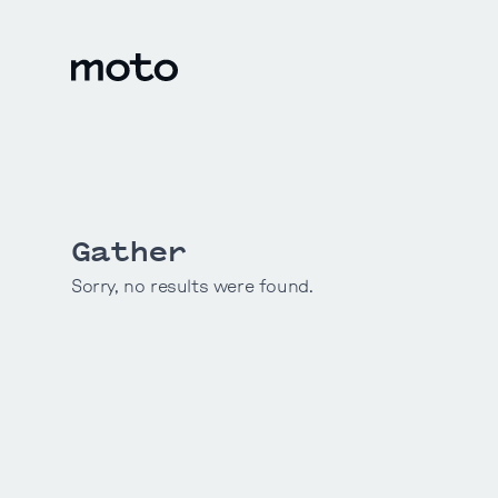
Skip to content
motodesignshop.com
Gather
Sorry, no results were found.