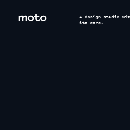
motodesignshop.com
A design studio wi
its core.