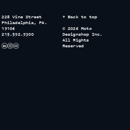
228 Vine Street
↑ Back to top
Philadelphia, PA.
19106
© 2026 Moto
215.592.9300
Designshop Inc.
All Rights
Reserved