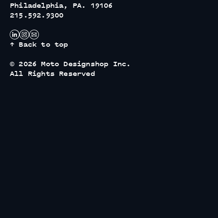
Philadelphia, PA. 19106
215.592.9300
↑ Back to top
© 2026 Moto Designshop Inc.
All Rights Reserved