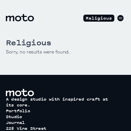
Skip to content
motodesignshop.com
Men
Religious
Religious
Sorry, no results were found.
motodesignshop.com
A design studio with inspired craft at
its core.
Portfolio
Studio
Journal
228 Vine Street