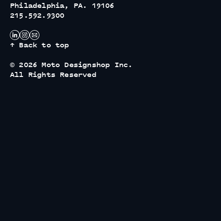
Philadelphia, PA. 19106
215.592.9300
↑ Back to top
© 2026 Moto Designshop Inc.
All Rights Reserved