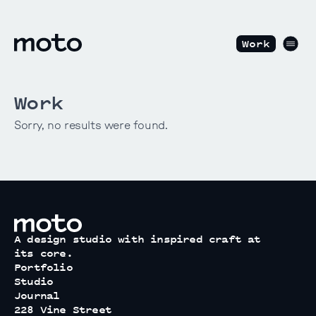
Skip to content
motodesignshop.com
Men
Work
Work
Sorry, no results were found.
motodesignshop.com
A design studio with inspired craft at
its core.
Portfolio
Studio
Journal
228 Vine Street